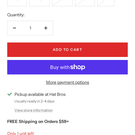
Quantity:
Decrease
Increase
quantity
quantity
ADD TO CART
More payment options
Pickup available at Hat Bros
Usually ready in 2-4 days
View store information
FREE Shipping on Orders $59+
Only 1 unit left