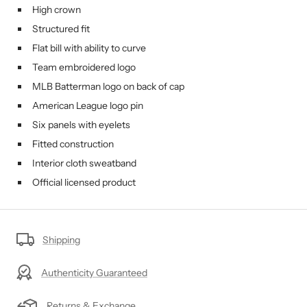
High crown
Structured fit
Flat bill with ability to curve
Team embroidered logo
MLB Batterman logo on back of cap
American League logo pin
Six panels with eyelets
Fitted construction
Interior cloth sweatband
Official licensed product
Shipping
Authenticity Guaranteed
Returns & Exchange