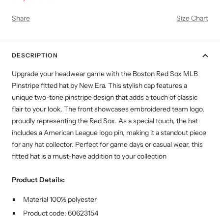
Share
Size Chart
DESCRIPTION
Upgrade your headwear game with the Boston Red Sox MLB
Pinstripe fitted hat by New Era. This stylish cap features a
unique two-tone pinstripe design that adds a touch of classic
flair to your look. The front showcases embroidered team logo,
proudly representing the Red Sox. As a special touch, the hat
includes a American League logo pin, making it a standout piece
for any hat collector. Perfect for game days or casual wear, this
fitted hat is a must-have addition to your collection
Product Details:
Material 100% polyester
Product code:
60623154