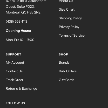
1010 Rue de la Gauchetière
About Us
Ouest, Suite P020,
Size Chart
Montrèal, QC H3B 2N2
Shipping Policy
(438) 558-1113
Privacy Policy
Opening Hours:
Terms of Service
Mon-Fri: 10 - 17:00
SUPPORT
SHOP
My Account
Brands
Contact Us
Bulk Orders
Track Order
Gift Cards
Returns & Exchange
FOLLOW US