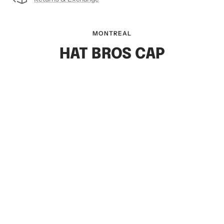
MONTREAL
HAT BROS CAP