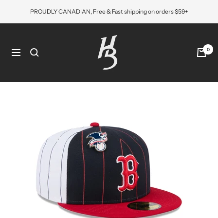
Skip
PROUDLY CANADIAN, Free & Fast shipping on orders $59+
to
content
Hat
Bros
0
Navigation
Cap