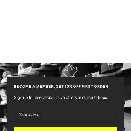
BECOME A MEMBER. GET 10% OFF FIRST ORDER
Sign up to receive exclusive offers and latest drops.
Your e-mail