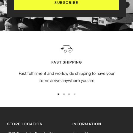
SUBSCRIBE
FAST SHIPPING
Fast fulfillment and worldwide shipping to have your
items arrive anywhere you are
Go
Go
Go
Go
to
to
to
to
slide
slide
slide
slide
1
2
3
4
STORE LOCATION
INFORMATION