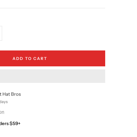
crease
antity
ADD TO CART
t Hat Bros
 days
ion
ders $59+