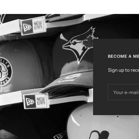
BECOME A ME
Sign up to rece
Your e-mail