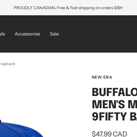
PROUDLY CANADIAN, Free & Fast shipping on orders $59+
ds
Accessories
Sale
 Snapback
NEW ERA
BUFFALO
MEN'S M
9FIFTY 
Sale
$47.99 CAD