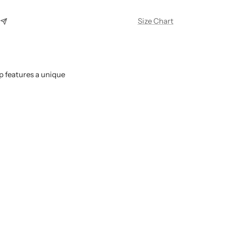
Size Chart
p features a unique