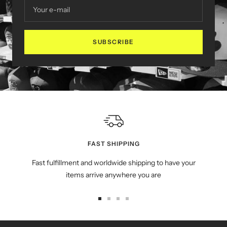
Your e-mail
SUBSCRIBE
FAST SHIPPING
Fast fulfillment and worldwide shipping to have your
items arrive anywhere you are
Go
Go
Go
Go
to
to
to
to