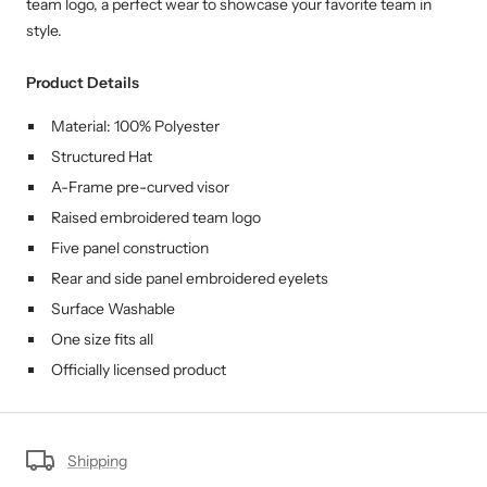
team logo, a perfect wear to showcase your favorite team in
style.
Product Details
Material: 100% Polyester
Structured Hat
A-Frame pre-curved visor
Raised embroidered team logo
Five panel construction
Rear and side panel embroidered eyelets
Surface Washable
One size fits all
Officially licensed product
Shipping