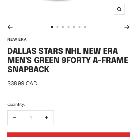
Zoom
Go
Go
Go
Go
Go
Go
Go
to
to
to
to
to
to
to
NEW ERA
slide
slide
slide
slide
slide
slide
slide
DALLAS STARS NHL NEW ERA
1
2
3
4
5
6
7
MEN'S GREEN 9FORTY A-FRAME
SNAPBACK
Sale
$38.99 CAD
price
Quantity:
Decrease
Increase
quantity
quantity