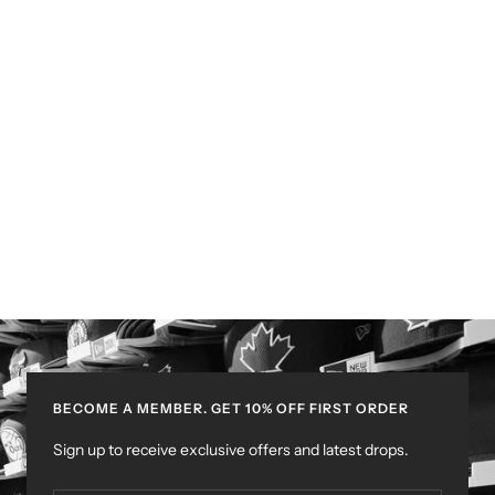
BECOME A MEMBER. GET 10% OFF FIRST ORDER
Sign up to receive exclusive offers and latest drops.