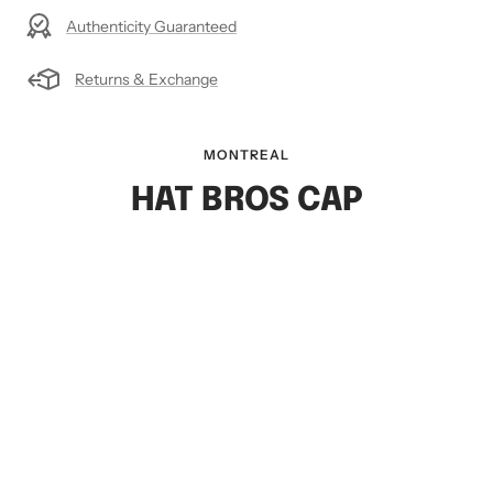
Authenticity Guaranteed
Returns & Exchange
MONTREAL
HAT BROS CAP