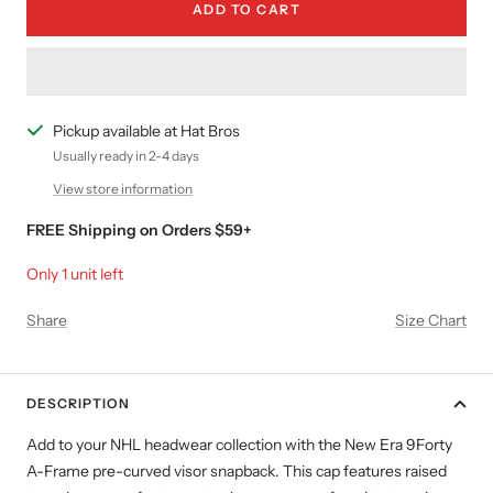
ADD TO CART
Pickup available at Hat Bros
Usually ready in 2-4 days
View store information
FREE Shipping on Orders $59+
Only 1 unit left
Share
Size Chart
DESCRIPTION
Add to your NHL headwear collection with the New Era 9Forty
A-Frame pre-curved visor snapback. This cap features raised