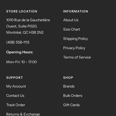
slide
slide
slide
slide
1
2
3
4
STORE LOCATION
INFORMATION
1010 Rue de la Gauchetière
About Us
Ouest, Suite P020,
Size Chart
Montrèal, QC H3B 2N2
Shipping Policy
(438) 558-1113
Privacy Policy
Opening Hours:
Terms of Service
Mon-Fri: 10 - 17:00
SUPPORT
SHOP
My Account
Brands
Contact Us
Bulk Orders
Track Order
Gift Cards
Returns & Exchange