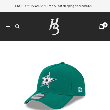
Skip
PROUDLY CANADIAN, Free & Fast shipping on orders $59+
to
content
Hat
Bros
0
Navigation
Cap