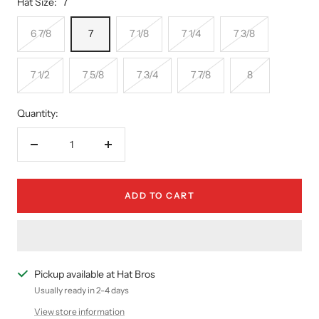
Hat Size:
7
6 7/8
7
7 1/8
7 1/4
7 3/8
7 1/2
7 5/8
7 3/4
7 7/8
8
Quantity:
Decrease
Increase
quantity
quantity
ADD TO CART
Pickup available at Hat Bros
Usually ready in 2-4 days
View store information