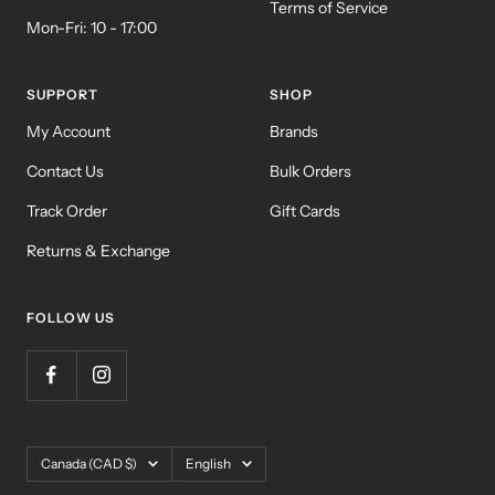
Terms of Service
Mon-Fri: 10 - 17:00
SUPPORT
SHOP
My Account
Brands
Contact Us
Bulk Orders
Track Order
Gift Cards
Returns & Exchange
FOLLOW US
Country/region
Language
Canada (CAD $)
English