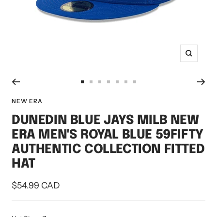
Zoom
Go
Go
Go
Go
Go
Go
Go
to
to
to
to
to
to
to
NEW ERA
slide
slide
slide
slide
slide
slide
slide
DUNEDIN BLUE JAYS MILB NEW
1
2
3
4
5
6
7
ERA MEN'S ROYAL BLUE 59FIFTY
AUTHENTIC COLLECTION FITTED
HAT
Sale
$54.99 CAD
price