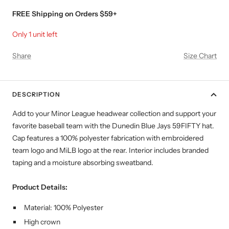
FREE Shipping on Orders $59+
Only 1 unit left
Share
Size Chart
DESCRIPTION
Add to your Minor League headwear collection and support your
favorite baseball team with the Dunedin Blue Jays
59FIFTY hat
.
Cap features a 100% polyester fabrication with embroidered
team logo and MiLB logo at the rear. Interior includes branded
taping and a moisture absorbing sweatband.
Product Details:
Material: 100% Polyester
High crown