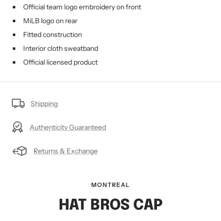
Official team logo embroidery on front
MiLB logo on rear
Fitted construction
Interior cloth sweatband
Official licensed product
Shipping
Authenticity Guaranteed
Returns & Exchange
MONTREAL
HAT BROS CAP