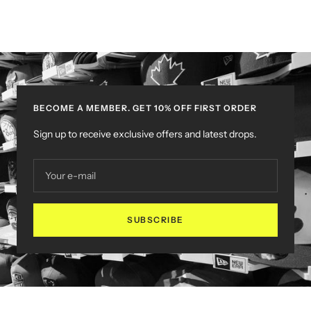
BECOME A MEMBER. GET 10% OFF FIRST ORDER
Sign up to receive exclusive offers and latest drops.
Your e-mail
SUBSCRIBE