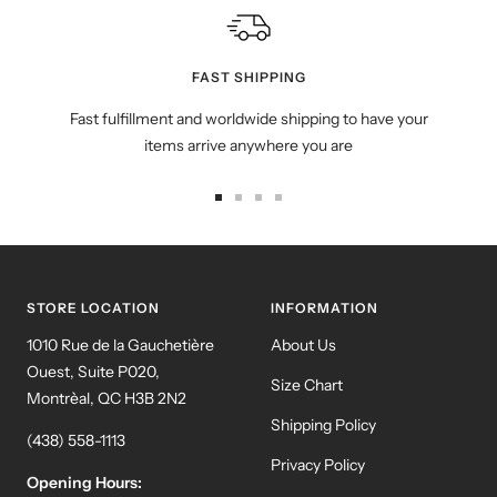
FAST SHIPPING
Fast fulfillment and worldwide shipping to have your
items arrive anywhere you are
Go
Go
Go
Go
to
to
to
to
slide
slide
slide
slide
1
2
3
4
STORE LOCATION
INFORMATION
1010 Rue de la Gauchetière
About Us
Ouest, Suite P020,
Size Chart
Montrèal, QC H3B 2N2
Shipping Policy
(438) 558-1113
Privacy Policy
Opening Hours: