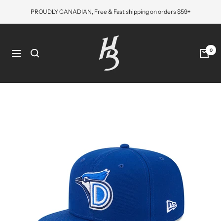
Skip
PROUDLY CANADIAN, Free & Fast shipping on orders $59+
to
content
Hat
Bros
0
Navigation
Cap