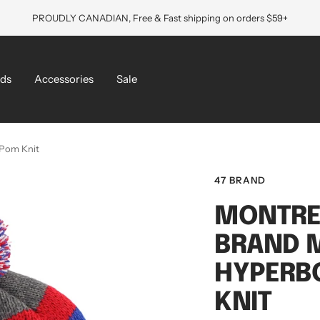
PROUDLY CANADIAN, Free & Fast shipping on orders $59+
ds
Accessories
Sale
 Pom Knit
47 BRAND
MONTRE
BRAND M
HYPERB
KNIT