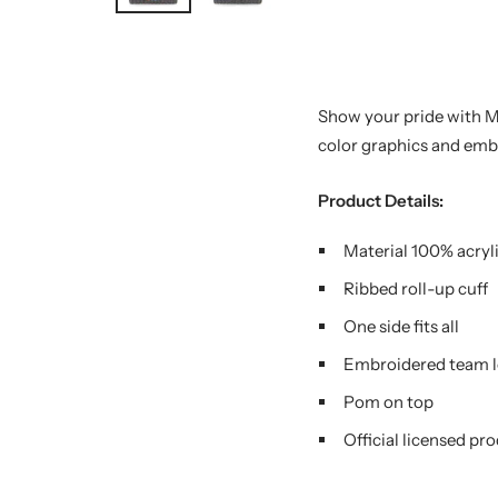
Show your pride with 
color graphics and emb
Product Details:
Material 100% acryl
Ribbed roll-up cuff
One side fits all
Embroidered team l
Pom on top
Official licensed pr