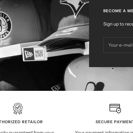
BECOME A ME
Sign up to rece
Your e-mail
THORIZED RETAILOR
SECURE PAYMEN
city guaranteed from your
Your payment information i