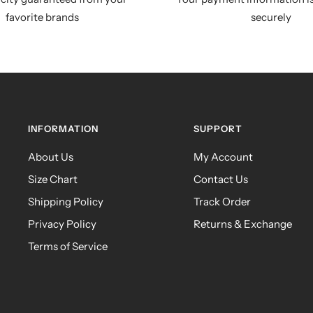
favorite brands
securely
INFORMATION
SUPPORT
About Us
My Account
Size Chart
Contact Us
Shipping Policy
Track Order
Privacy Policy
Returns & Exchange
Terms of Service