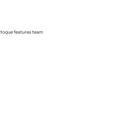
d toque features team