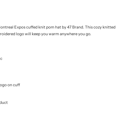
Montreal Expos
cuffed knit pom hat by 47 Brand
. This cozy knitte
roidered logo will keep you warm anywhere you go.
ic
ogo on cuff
oduct