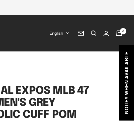
0
Language
English
Newsletter
NOTIFY WHEN AVAILABLE
AL EXPOS MLB 47
EN'S GREY
OLIC CUFF POM