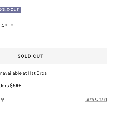
SOLD OUT
LABLE
SOLD OUT
navailable at Hat Bros
ders $59+
Size Chart