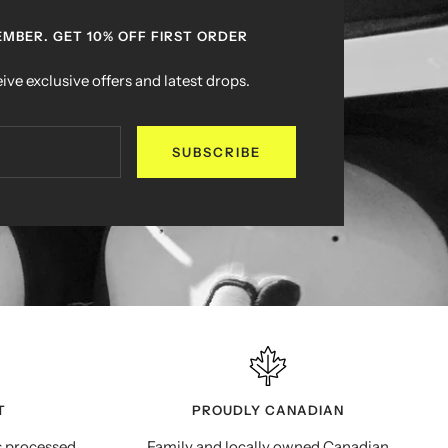
MBER. GET 10% OFF FIRST ORDER
ive exclusive offers and latest drops.
SUBSCRIBE
T
PROUDLY CANADIAN
s processed
Family and locally owned Canadian