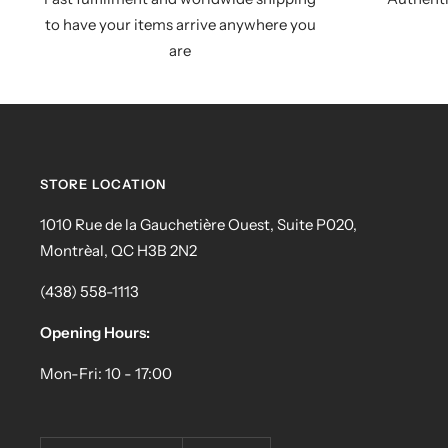
to have your items arrive anywhere you
are
STORE LOCATION
1010 Rue de la Gauchetière Ouest, Suite P020,
Montrèal, QC H3B 2N2
(438) 558-1113
Opening Hours:
Mon-Fri: 10 - 17:00