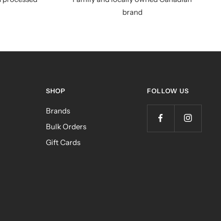
brand
SHOP
FOLLOW US
Brands
Bulk Orders
Gift Cards