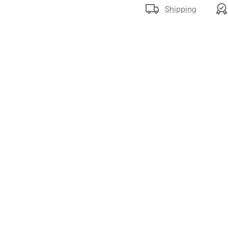
Shipping