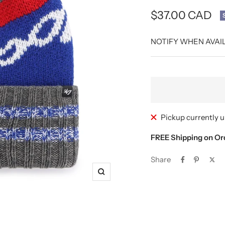
Sale
$37.00 CAD
price
NOTIFY WHEN AVAI
Pickup currently u
FREE Shipping on Or
Share
Zoom