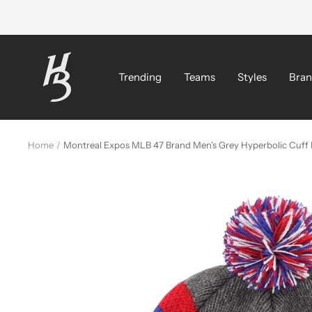
Skip
to
content
Hat
Bros
Trending
Teams
Styles
Bran
Cap
Home
Montreal Expos MLB 47 Brand Men's Grey Hyperbolic Cuff