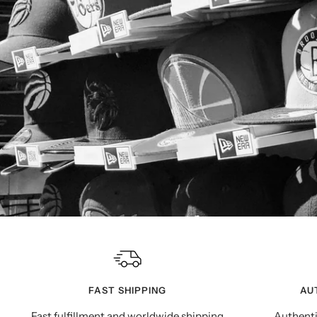
FAST SHIPPING
AU
Fast fulfillment and worldwide shipping
Authenti