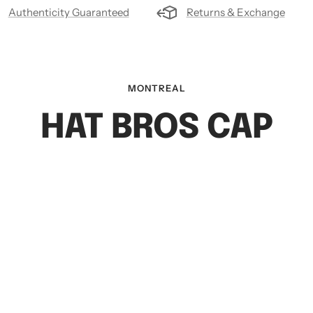
Authenticity Guaranteed
Returns & Exchange
MONTREAL
HAT BROS CAP