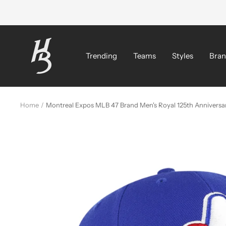
Skip
to
content
Hat
Bros
Trending
Teams
Styles
Bran
Cap
Home
Montreal Expos MLB 47 Brand Men's Royal 125th Annivers