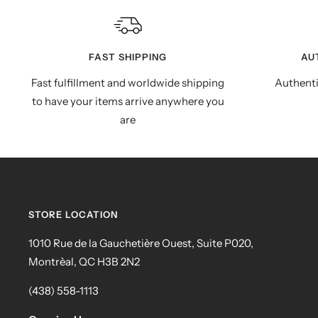
FAST SHIPPING
AU
Fast fulfillment and worldwide shipping
Authenti
to have your items arrive anywhere you
are
STORE LOCATION
1010 Rue de la Gauchetière Ouest, Suite P020,
Montrèal, QC H3B 2N2
(438) 558-1113