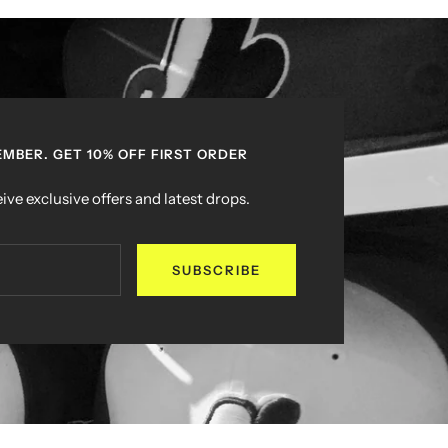
MBER. GET 10% OFF FIRST ORDER
ive exclusive offers and latest drops.
SUBSCRIBE