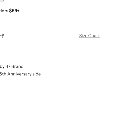
ders $59+
Size Chart
by 47 Brand.
25th Anniversary side