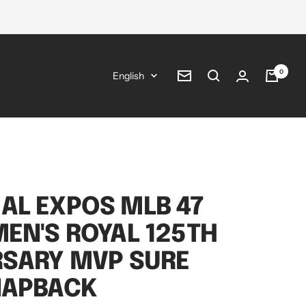
0
Language
English
Newsletter
AL EXPOS MLB 47
EN'S ROYAL 125TH
RSARY MVP SURE
NAPBACK