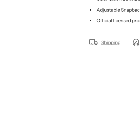
Adjustable Snapbac
Official licensed pr
Shipping