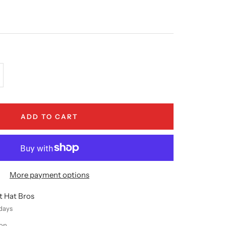
crease
antity
ADD TO CART
More payment options
t Hat Bros
 days
ion