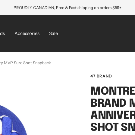
PROUDLY CANADIAN, Free & Fast shipping on orders $59+
ds
Accessories
Sale
ary MVP Sure Shot Snapback
47 BRAND
MONTRE
BRAND M
ANNIVE
SHOT S