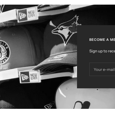
BECOME A ME
Sign up to rece
Your e-mail