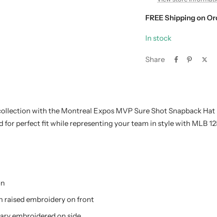
FREE Shipping on Or
In stock
Share
ollection with the Montreal Expos MVP Sure Shot Snapback Hat 
 for perfect fit while representing your team in style with MLB 1
on
n raised embroidery on front
ary embroidered on side