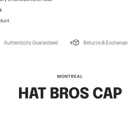
k
oduct
Authenticity Guaranteed
Returns & Exchange
MONTREAL
HAT BROS CAP