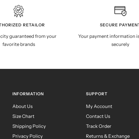
THORIZED RETAILOR
SECURE PAYMEN
city guaranteed from your
Your payment information i
favorite brands
securely
INFORMATION
SUPPORT
About Us
My Account
Size Chart
Contact Us
Shipping Policy
Track Order
Privacy Policy
Returns & Exchange