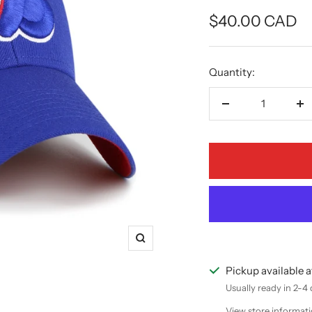
Sale
$40.00 CAD
price
Quantity:
Decrease
In
quantity
qu
Zoom
Pickup available a
Usually ready in 2-4
View store informat