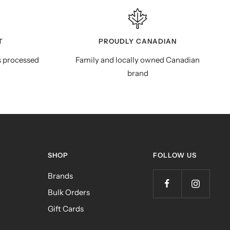
T
PROUDLY CANADIAN
s processed
Family and locally owned Canadian
brand
SHOP
FOLLOW US
Brands
Bulk Orders
Gift Cards