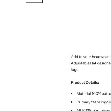
Add to your headwear c
Adjustable Hat designed
logo.
Product Details:
Material 100% cott
Primary team logo i
MLB 125th Annivers