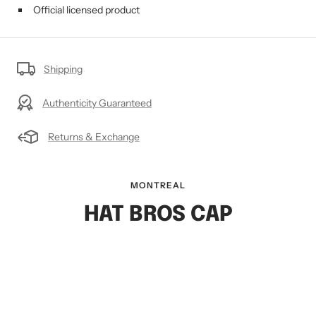
Official licensed product
Shipping
Authenticity Guaranteed
Returns & Exchange
MONTREAL
HAT BROS CAP