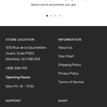
items arrive anywhere you are
Go
Go
Go
Go
to
to
to
to
slide
slide
slide
slide
1
2
3
4
STORE LOCATION
INFORMATION
1010 Rue de la Gauchetière
About Us
Ouest, Suite P020,
Size Chart
Montrèal, QC H3B 2N2
Shipping Policy
(438) 558-1113
Privacy Policy
Opening Hours:
Terms of Service
Mon-Fri: 10 - 17:00
SUPPORT
SHOP