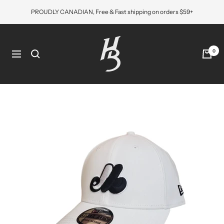
Skip
PROUDLY CANADIAN, Free & Fast shipping on orders $59+
to
content
Hat
Bros
0
Navigation
Cap