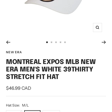
Zoom
Go
Go
Go
Go
Go
to
to
to
to
to
NEW ERA
slide
slide
slide
slide
slide
MONTREAL EXPOS MLB NEW
1
2
3
4
5
ERA MEN'S WHITE 39THIRTY
STRETCH FIT HAT
Sale
$46.99 CAD
price
Hat Size:
M/L