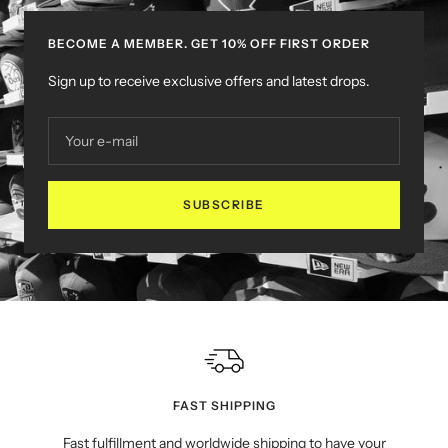
BECOME A MEMBER. GET 10% OFF FIRST ORDER
Sign up to receive exclusive offers and latest drops.
Your e-mail
SUBSCRIBE
FAST SHIPPING
Fast fulfillment and worldwide shipping to have your