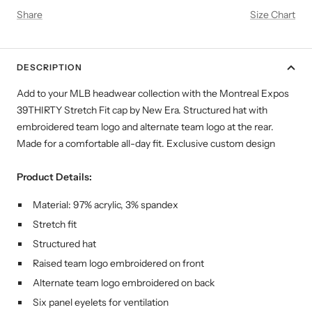
Share
Size Chart
DESCRIPTION
Add to your MLB headwear collection with the Montreal Expos
39THIRTY Stretch Fit cap by New Era. Structured hat with
embroidered team logo and alternate team logo at the rear.
Made for a comfortable all-day fit. Exclusive custom design
Product Details:
Material: 97% acrylic, 3% spandex
Stretch fit
Structured hat
Raised team logo embroidered on front
Alternate team logo embroidered on back
Six panel eyelets for ventilation