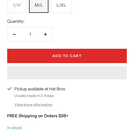
S/M
M/L
L/XL
Quantity:
Decrease
Increase
quantity
quantity
ADD TO CART
Pickup available at Hat Bros
Usually ready in 2-4 days
View store information
FREE Shipping on Orders $59+
In stock