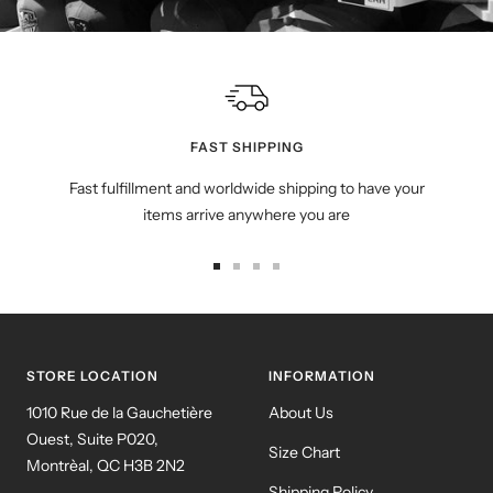
FAST SHIPPING
Fast fulfillment and worldwide shipping to have your
items arrive anywhere you are
Go
Go
Go
Go
to
to
to
to
slide
slide
slide
slide
1
2
3
4
STORE LOCATION
INFORMATION
1010 Rue de la Gauchetière
About Us
Ouest, Suite P020,
Size Chart
Montrèal, QC H3B 2N2
Shipping Policy