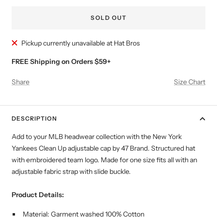
SOLD OUT
Pickup currently unavailable at Hat Bros
FREE Shipping on Orders $59+
Share
Size Chart
DESCRIPTION
Add to your MLB headwear collection with the New York
Yankees Clean Up adjustable cap by 47 Brand. Structured hat
with embroidered team logo. Made for one size fits all with an
adjustable fabric strap with slide buckle.
Product Details:
Material: Garment washed 100% Cotton