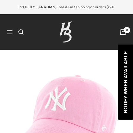
Skip
PROUDLY CANADIAN, Free & Fast shipping on orders $59+
to
content
Hat
Bros
0
Navigation
Cap
NOTIFY WHEN AVAILABLE