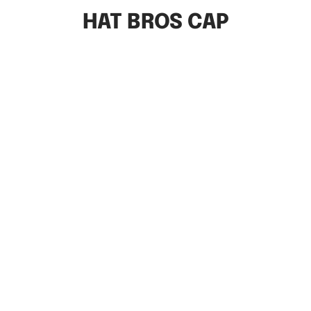
HAT BROS CAP