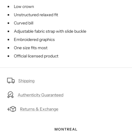
Low crown
Unstructured relaxed fit
Curved bill
Adjustable fabric strap with slide buckle
Embroidered graphics
One size fits most
Official licensed product
Shipping
Authenticity Guaranteed
Returns & Exchange
MONTREAL