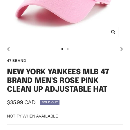
Zoom
Go
Go
to
to
47 BRAND
slide
slide
NEW YORK YANKEES MLB 47
1
2
BRAND MEN'S ROSE PINK
CLEAN UP ADJUSTABLE HAT
Sale
$35.99 CAD
SOLD OUT
price
NOTIFY WHEN AVAILABLE