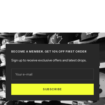
BECOME A MEMBER. GET 10% OFF FIRST ORDER
Sign up to receive exclusive offers and latest drops.
Your e-mail
SUBSCRIBE