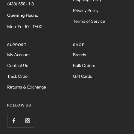
(438) 558-1113
Privacy Policy
Opening Hours:
Terms of Service
Mon-Fri: 10 - 17:00
SUPPORT
SHOP
My Account
Brands
Contact Us
Bulk Orders
Track Order
Gift Cards
Returns & Exchange
FOLLOW US