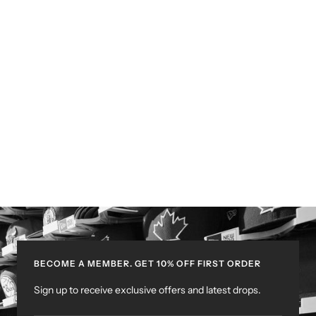
BECOME A MEMBER. GET 10% OFF FIRST ORDER
Sign up to receive exclusive offers and latest drops.