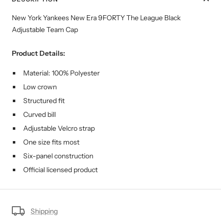
New York Yankees New Era 9FORTY The League Black
Adjustable Team Cap
Product Details:
Material: 100% Polyester
Low crown
Structured fit
Curved bill
Adjustable Velcro strap
One size fits most
Six-panel construction
Official licensed product
Shipping