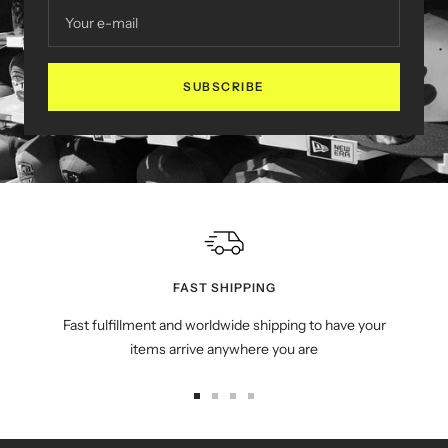
Your e-mail
SUBSCRIBE
FAST SHIPPING
Fast fulfillment and worldwide shipping to have your
items arrive anywhere you are
Go
Go
Go
Go
to
to
to
to