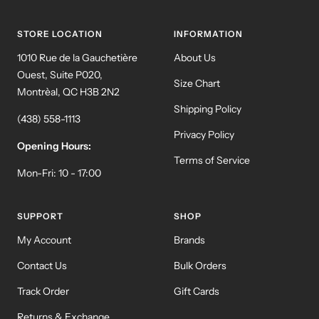
slide
slide
slide
slide
1
2
3
4
STORE LOCATION
INFORMATION
1010 Rue de la Gauchetière
About Us
Ouest, Suite P020,
Size Chart
Montrèal, QC H3B 2N2
Shipping Policy
(438) 558-1113
Privacy Policy
Opening Hours:
Terms of Service
Mon-Fri: 10 - 17:00
SUPPORT
SHOP
My Account
Brands
Contact Us
Bulk Orders
Track Order
Gift Cards
Returns & Exchange