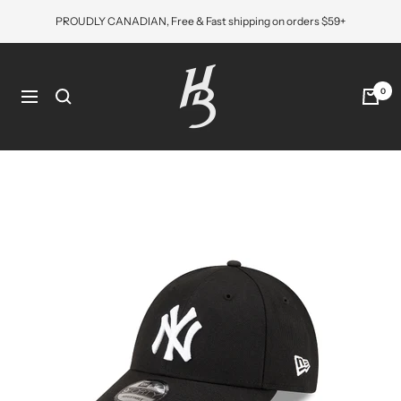
Skip
PROUDLY CANADIAN, Free & Fast shipping on orders $59+
to
content
Hat
Bros
0
Navigation
Cap