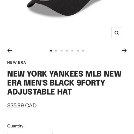
Zoom
Go
Go
Go
Go
Go
Go
Go
to
to
to
to
to
to
to
NEW ERA
slide
slide
slide
slide
slide
slide
slide
NEW YORK YANKEES MLB NEW
1
2
3
4
5
6
7
ERA MEN'S BLACK 9FORTY
ADJUSTABLE HAT
Sale
$35.99 CAD
price
Quantity: