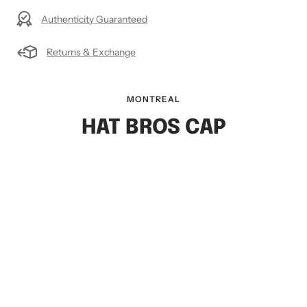
Authenticity Guaranteed
Returns & Exchange
MONTREAL
HAT BROS CAP