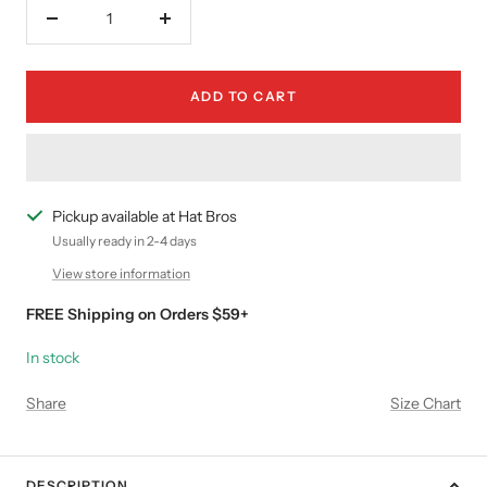
Decrease
Increase
quantity
quantity
ADD TO CART
Pickup available at Hat Bros
Usually ready in 2-4 days
View store information
FREE Shipping on Orders $59+
In stock
Share
Size Chart
DESCRIPTION