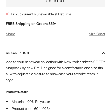
SOLD OUT
Pickup currently unavailable at Hat Bros
FREE Shipping on Orders $59+
Share
Size Chart
DESCRIPTION
Add to your headwear collection with New York Yankees
9FIFTY
Snapback by New Era. Designed for a comfortable
one size fits
all with adjustable closure
to showcase your favorite team in
style.
Product Details
Material: 100% Polyester
Product code: 60440254