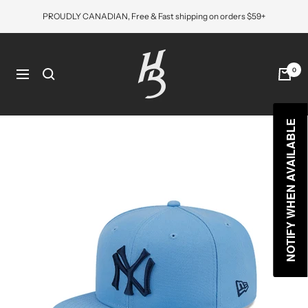
Skip
PROUDLY CANADIAN, Free & Fast shipping on orders $59+
to
content
Hat
Bros
0
Navigation
Cap
NOTIFY WHEN AVAILABLE