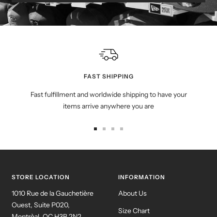
FAST SHIPPING
Fast fulfillment and worldwide shipping to have your
items arrive anywhere you are
Go
Go
Go
Go
to
to
to
to
slide
slide
slide
slide
1
2
3
4
STORE LOCATION
INFORMATION
1010 Rue de la Gauchetière
About Us
Ouest, Suite P020,
Size Chart
Montrèal, QC H3B 2N2