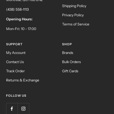
Shipping Policy
(438) 558-1113
Privacy Policy
Opening Hours:
Terms of Service
Mon-Fri: 10 - 17:00
SUPPORT
SHOP
My Account
Brands
Contact Us
Bulk Orders
Track Order
Gift Cards
Returns & Exchange
FOLLOW US