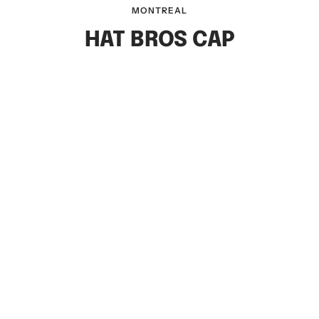
MONTREAL
HAT BROS CAP