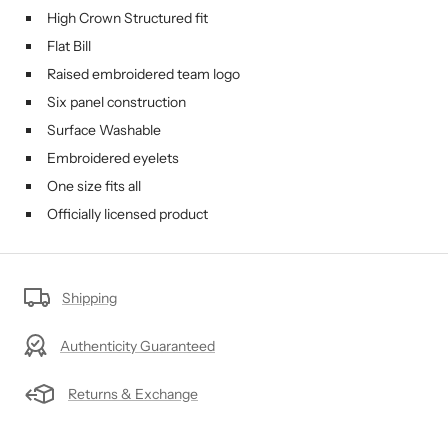
High Crown Structured fit
Flat Bill
Raised embroidered team logo
Six panel construction
Surface Washable
Embroidered eyelets
One size fits all
Officially licensed product
Shipping
Authenticity Guaranteed
Returns & Exchange