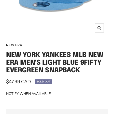
Zoom
NEW ERA
NEW YORK YANKEES MLB NEW
ERA MEN'S LIGHT BLUE 9FIFTY
EVERGREEN SNAPBACK
Sale
$47.99 CAD
SOLD OUT
price
NOTIFY WHEN AVAILABLE