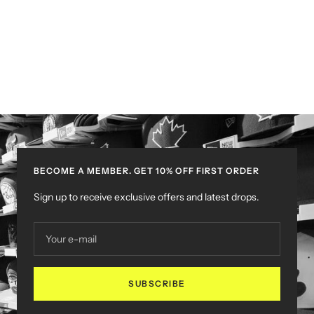
BECOME A MEMBER. GET 10% OFF FIRST ORDER
Sign up to receive exclusive offers and latest drops.
Your e-mail
SUBSCRIBE