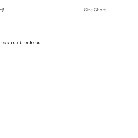
Size Chart
res an embroidered