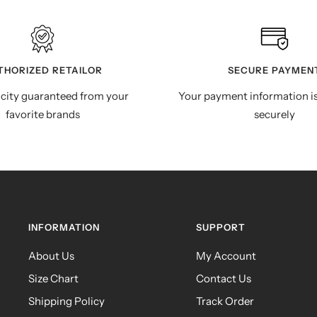
THORIZED RETAILOR
SECURE PAYMEN
city guaranteed from your
Your payment information i
favorite brands
securely
INFORMATION
SUPPORT
About Us
My Account
Size Chart
Contact Us
Shipping Policy
Track Order