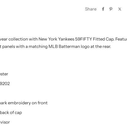
Share
ar collection with New York Yankees 59FIFTY Fitted Cap. Featu
nt panels with a matching MLB Batterman logo at the rear.
ester
9202
mark embroidery on front
back of cap
visor