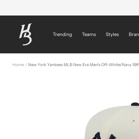
Skip
to
content
Hat
Bros
Trending
Teams
Styles
Bran
Cap
Home
New York Yankees MLB New Era Men's Off-White/Navy 59Fi