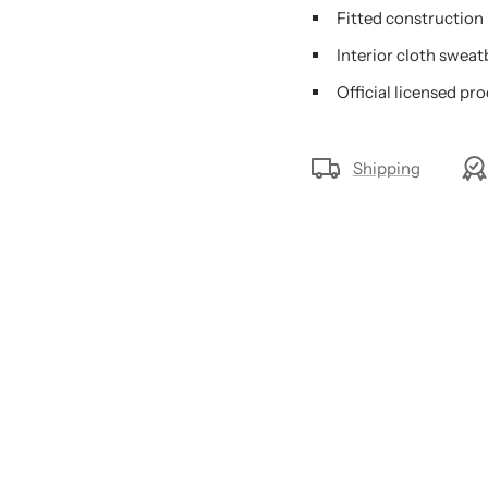
Fitted construction
Interior cloth swea
Official licensed pr
Shipping