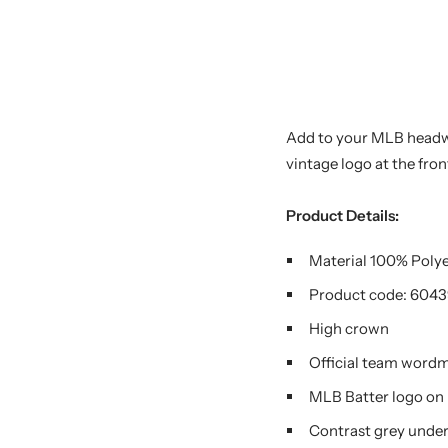
Add to your MLB headwe
vintage logo at the fro
Product Details:
Material 100%
Poly
Product code:
6043
High crown
Official team word
MLB Batter logo on 
Contrast grey under