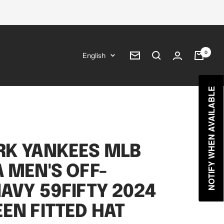
0
Language
English
Newsletter
NOTIFY WHEN AVAILABLE
RK YANKEES MLB
 MEN'S OFF-
AVY 59FIFTY 2024
EN FITTED HAT