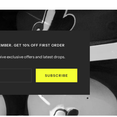
MBER. GET 10% OFF FIRST ORDER
ive exclusive offers and latest drops.
SUBSCRIBE