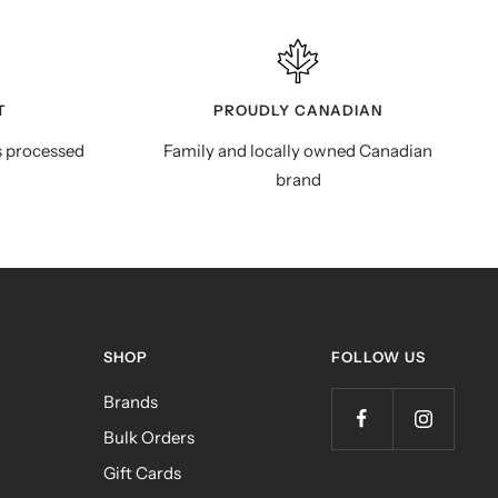
T
PROUDLY CANADIAN
s processed
Family and locally owned Canadian
brand
SHOP
FOLLOW US
Brands
Bulk Orders
Gift Cards