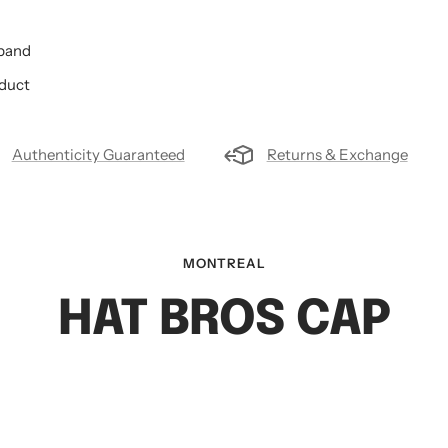
tband
oduct
Authenticity Guaranteed
Returns & Exchange
MONTREAL
HAT BROS CAP