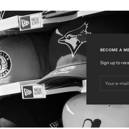
BECOME A ME
Sign up to rece
Your e-mail