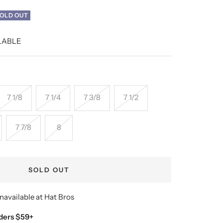
OLD OUT
LABLE
7 1/8
7 1/4
7 3/8
7 1/2
7 7/8
8
SOLD OUT
navailable at Hat Bros
ders $59+