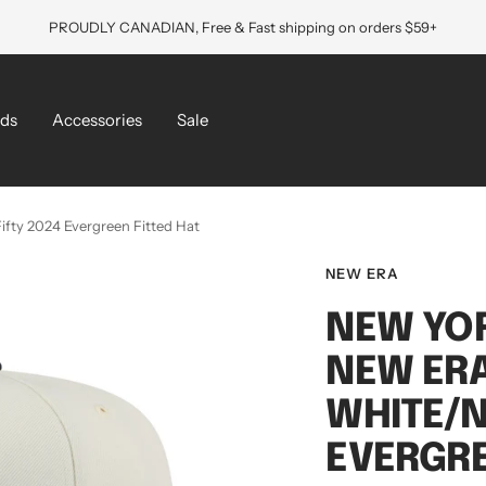
PROUDLY CANADIAN, Free & Fast shipping on orders $59+
ds
Accessories
Sale
fty 2024 Evergreen Fitted Hat
NEW ERA
NEW YO
NEW ERA
WHITE/N
EVERGRE