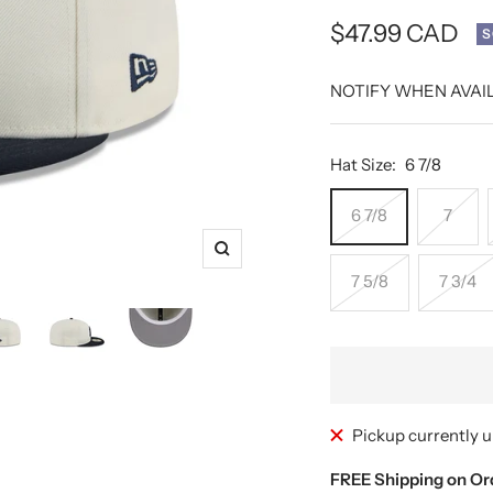
Sale
$47.99 CAD
S
price
NOTIFY WHEN AVAI
Hat Size:
6 7/8
6 7/8
7
Zoom
7 5/8
7 3/4
Pickup currently u
FREE Shipping on Or