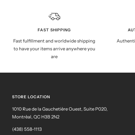
FAST SHIPPING
AU
Fast fulfillment and worldwide shipping
Authenti
to have your items arrive anywhere you
are
STORE LOCATION
1010 Rue de la Gauchetière Ouest, Suite P020,
Montrèal, QC H3B 2N2
(438) 558-1113