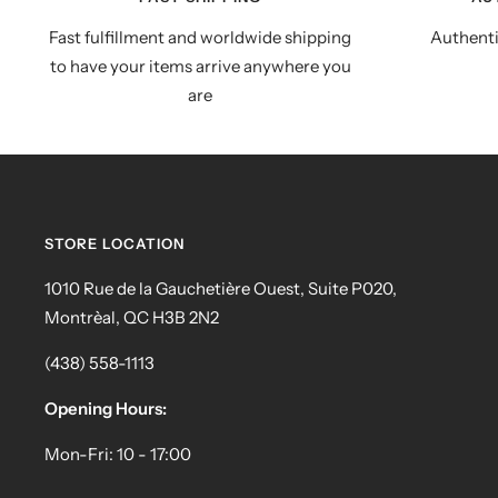
Fast fulfillment and worldwide shipping
Authenti
to have your items arrive anywhere you
are
STORE LOCATION
1010 Rue de la Gauchetière Ouest, Suite P020,
Montrèal, QC H3B 2N2
(438) 558-1113
Opening Hours:
Mon-Fri: 10 - 17:00