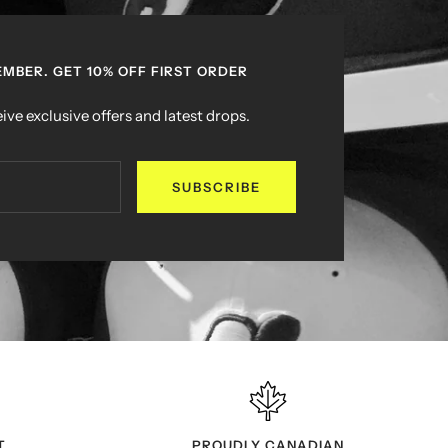
MBER. GET 10% OFF FIRST ORDER
ive exclusive offers and latest drops.
SUBSCRIBE
T
PROUDLY CANADIAN