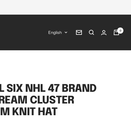
0
Language
English
Newsletter
L SIX NHL 47 BRAND
CREAM CLUSTER
M KNIT HAT