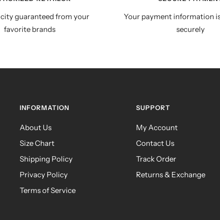
city guaranteed from your
Your payment information i
favorite brands
securely
INFORMATION
SUPPORT
About Us
My Account
Size Chart
Contact Us
Shipping Policy
Track Order
Privacy Policy
Returns & Exchange
Terms of Service