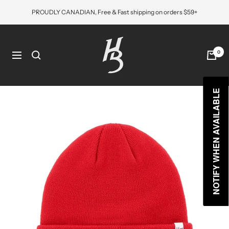
Skip
PROUDLY CANADIAN, Free & Fast shipping on orders $59+
to
content
Hat
Bros
0
Navigation
Cap
NOTIFY WHEN AVAILABLE