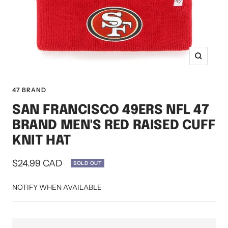
Zoom
47 BRAND
SAN FRANCISCO 49ERS NFL 47
BRAND MEN'S RED RAISED CUFF
KNIT HAT
Sale
$24.99 CAD
SOLD OUT
price
NOTIFY WHEN AVAILABLE