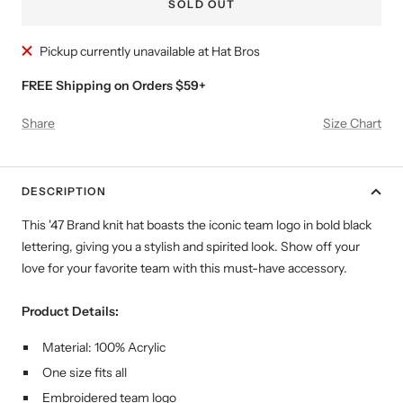
SOLD OUT
Pickup currently unavailable at Hat Bros
FREE Shipping on Orders $59+
Share
Size Chart
DESCRIPTION
This '47 Brand knit hat boasts the iconic team logo in bold black
lettering, giving you a stylish and spirited look. Show off your
love for your favorite team with this must-have accessory.
Product Details:
Material: 100% Acrylic
One size fits all
Embroidered team logo