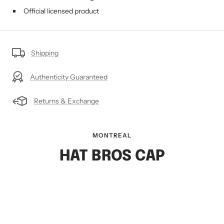
Official licensed product
Shipping
Authenticity Guaranteed
Returns & Exchange
MONTREAL
HAT BROS CAP