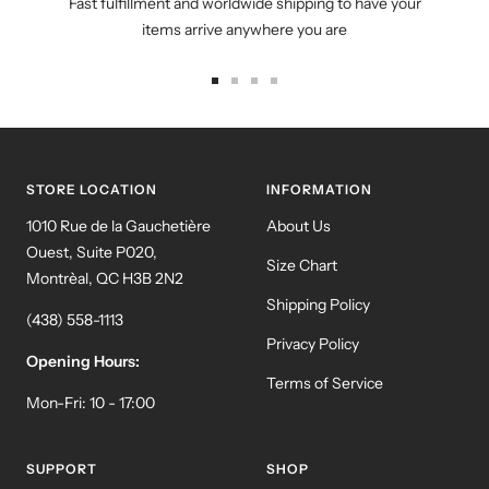
Fast fulfillment and worldwide shipping to have your
items arrive anywhere you are
Go
Go
Go
Go
to
to
to
to
slide
slide
slide
slide
1
2
3
4
STORE LOCATION
INFORMATION
1010 Rue de la Gauchetière
About Us
Ouest, Suite P020,
Size Chart
Montrèal, QC H3B 2N2
Shipping Policy
(438) 558-1113
Privacy Policy
Opening Hours:
Terms of Service
Mon-Fri: 10 - 17:00
SUPPORT
SHOP