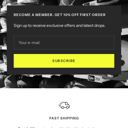
BECOME A MEMBER. GET 10% OFF FIRST ORDER
Sign up to receive exclusive offers and latest drops.
Your e-mail
SUBSCRIBE
FAST SHIPPING