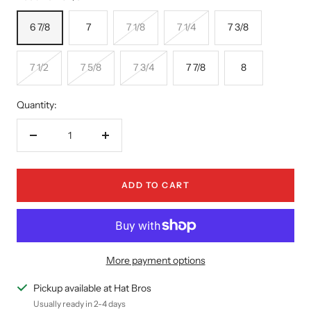
6 7/8
7
7 1/8
7 1/4
7 3/8
7 1/2
7 5/8
7 3/4
7 7/8
8
Quantity:
Decrease
Increase
quantity
quantity
ADD TO CART
More payment options
Pickup available at Hat Bros
Usually ready in 2-4 days