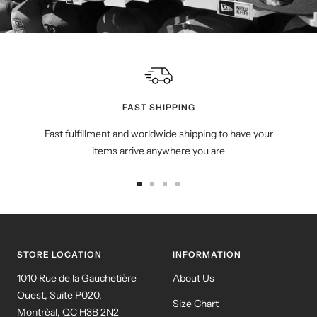
FAST SHIPPING
Fast fulfillment and worldwide shipping to have your
items arrive anywhere you are
Go
Go
Go
Go
to
to
to
to
slide
slide
slide
slide
1
2
3
4
STORE LOCATION
INFORMATION
1010 Rue de la Gauchetière
About Us
Ouest, Suite P020,
Size Chart
Montrèal, QC H3B 2N2