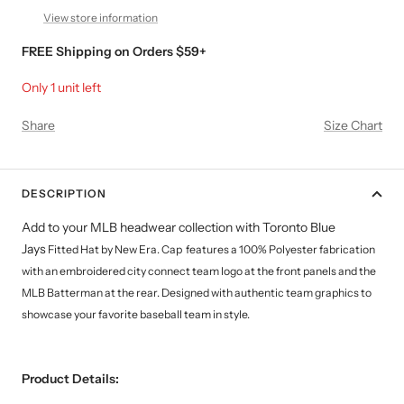
View store information
FREE Shipping on Orders $59+
Only 1 unit left
Share
Size Chart
DESCRIPTION
Add to your MLB headwear collection with Toronto Blue
Jays
Fitted Hat by New Era. Cap features a 100%
Polyester
fabrication
with an embroidered city connect team logo at the front panels and the
MLB Batterman at the rear. Designed with authentic team graphics to
showcase your favorite baseball team in style.
Product Details: