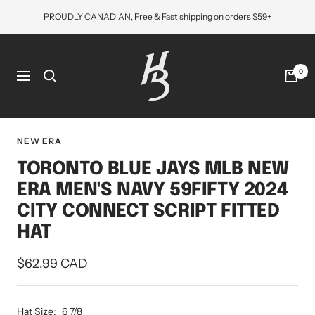
Skip
PROUDLY CANADIAN, Free & Fast shipping on orders $59+
to
content
Hat
Bros
0
Navigation
Cap
NEW ERA
TORONTO BLUE JAYS MLB NEW
ERA MEN'S NAVY 59FIFTY 2024
CITY CONNECT SCRIPT FITTED
HAT
Sale
$62.99 CAD
price
Hat Size:
6 7/8