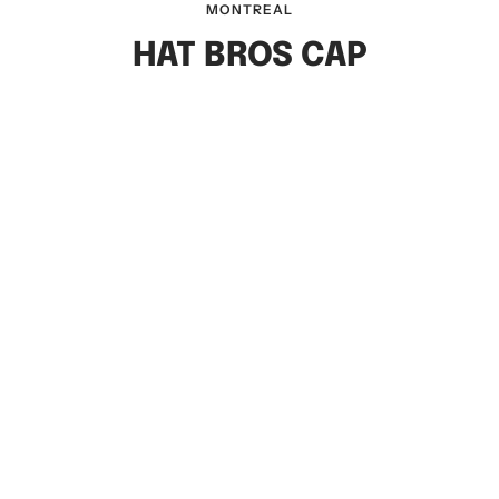
MONTREAL
HAT BROS CAP