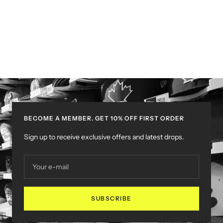
BECOME A MEMBER. GET 10% OFF FIRST ORDER
Sign up to receive exclusive offers and latest drops.
Your e-mail
SUBSCRIBE