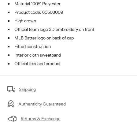
Material 100%
Polyester
Product code:
60503009
High crown
Official team logo 3D embroidery on front
MLB Batter logo on back of cap
Fitted construction
Interior cloth sweatband
Official licensed product
Shipping
Authenticity Guaranteed
Returns & Exchange