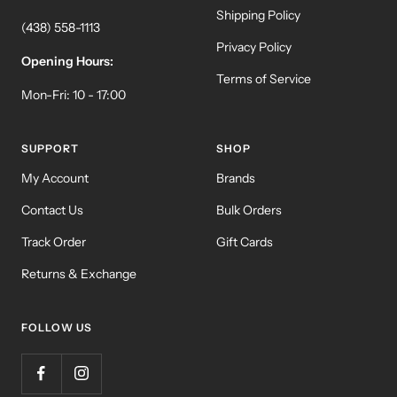
Shipping Policy
(438) 558-1113
Privacy Policy
Opening Hours:
Terms of Service
Mon-Fri: 10 - 17:00
SUPPORT
SHOP
My Account
Brands
Contact Us
Bulk Orders
Track Order
Gift Cards
Returns & Exchange
FOLLOW US