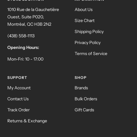
1010 Rue de la Gauchetière
About Us
Ouest, Suite P020,
Size Chart
Montrèal, QC H3B 2N2
Shipping Policy
(438) 558-1113
Privacy Policy
Opening Hours:
Terms of Service
Mon-Fri: 10 - 17:00
SUPPORT
SHOP
My Account
Brands
Contact Us
Bulk Orders
Track Order
Gift Cards
Returns & Exchange