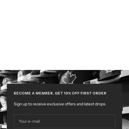
BECOME A MEMBER. GET 10% OFF FIRST ORDER
Sign up to receive exclusive offers and latest drops.
Your e-mail