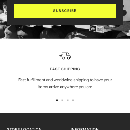
SUBSCRIBE
FAST SHIPPING
Fast fulfillment and worldwide shipping to have your
items arrive anywhere you are
Go
Go
Go
Go
to
to
to
to
slide
slide
slide
slide
1
2
3
4
STORE LOCATION
INFORMATION