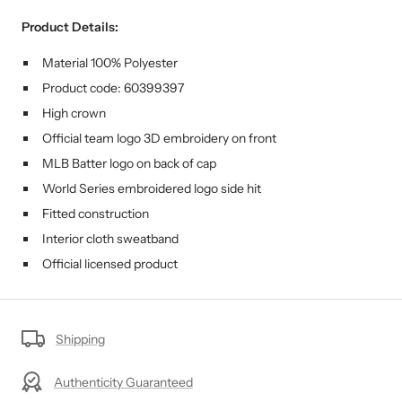
Product Details:
Material 100% Polyester
Product code: 60399397
High crown
Official team logo 3D embroidery on front
MLB Batter logo on back of cap
World Series embroidered logo side hit
Fitted construction
Interior cloth sweatband
Official licensed product
Shipping
Authenticity Guaranteed