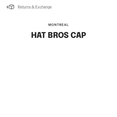
Returns & Exchange
MONTREAL
HAT BROS CAP