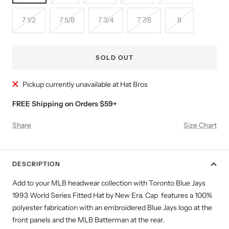
7 1/2
7 5/8
7 3/4
7 7/8
8
SOLD OUT
Pickup currently unavailable at Hat Bros
FREE Shipping on Orders $59+
Share
Size Chart
DESCRIPTION
Add to your MLB headwear collection with Toronto Blue Jays
1993 World Series Fitted Hat by New Era. Cap features a 100%
polyester fabrication with an embroidered Blue Jays logo at the
front panels and the MLB Batterman at the rear.