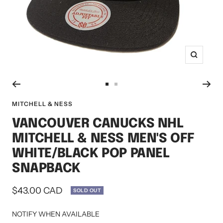
Zoom
Go
Go
to
to
MITCHELL & NESS
slide
slide
VANCOUVER CANUCKS NHL
1
2
MITCHELL & NESS MEN'S OFF
WHITE/BLACK POP PANEL
SNAPBACK
Sale
$43.00 CAD
SOLD OUT
price
NOTIFY WHEN AVAILABLE