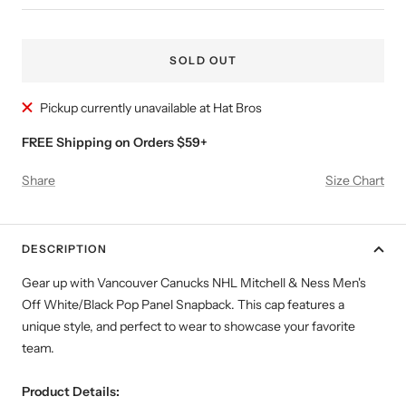
SOLD OUT
Pickup currently unavailable at Hat Bros
FREE Shipping on Orders $59+
Share
Size Chart
DESCRIPTION
Gear up with Vancouver Canucks NHL Mitchell & Ness Men's
Off White/Black Pop Panel Snapback. This cap features a
unique style, and perfect to wear to showcase your favorite
team.
Product Details: