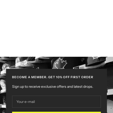
BECOME A MEMBER. GET 10% OFF FIRST ORDER
Sign up to receive exclusive offers and latest drops.
Your e-mail