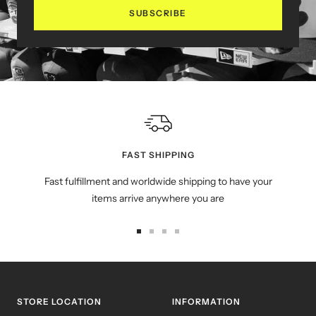
SUBSCRIBE
FAST SHIPPING
Fast fulfillment and worldwide shipping to have your
items arrive anywhere you are
Go
Go
Go
Go
to
to
to
to
slide
slide
slide
slide
1
2
3
4
STORE LOCATION
INFORMATION