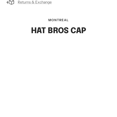
Returns & Exchange
MONTREAL
HAT BROS CAP