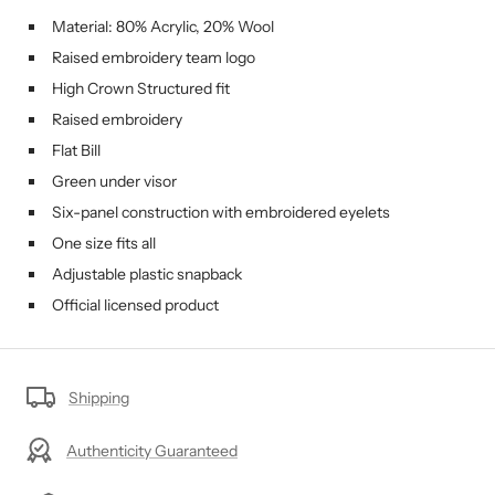
Material: 80% Acrylic, 20% Wool
Raised embroidery team logo
High Crown Structured fit
Raised embroidery
Flat Bill
Green under visor
Six-panel construction with embroidered eyelets
One size fits all
Adjustable plastic snapback
Official licensed product
Shipping
Authenticity Guaranteed