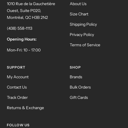
1010 Rue de la Gauchetière
About Us
Ouest, Suite P020,
Size Chart
Montrèal, QC H3B 2N2
Shipping Policy
(438) 558-1113
Privacy Policy
Opening Hours:
Terms of Service
Mon-Fri: 10 - 17:00
SUPPORT
SHOP
My Account
Brands
Contact Us
Bulk Orders
Track Order
Gift Cards
Returns & Exchange
FOLLOW US